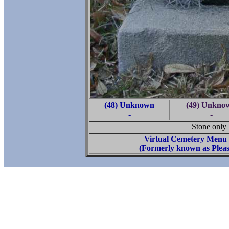
(48) Unknown
(49) Unkno
-
-
Stone only h
Virtual Cemetery Menu
(Formerly known as Pleas