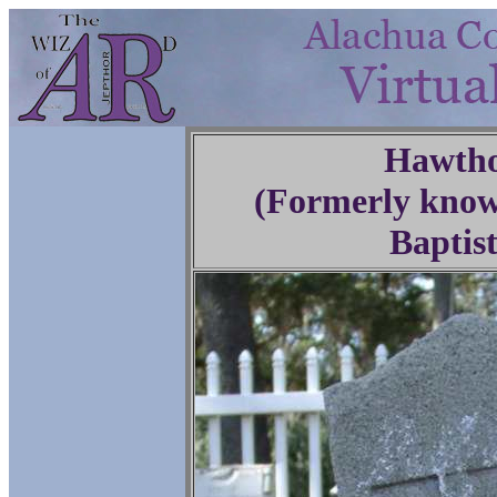
Hawtho
(Formerly know
Baptis