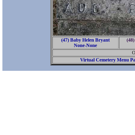
(47) Baby Helen Bryant
(48
None-None
O
Virtual Cemetery Menu P