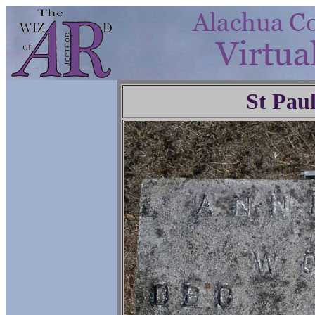
St Pau