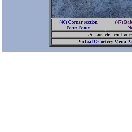
(46) Corner section
(47) Ba
None-None
N
On concrete near Harr
Virtual Cemetery Menu P