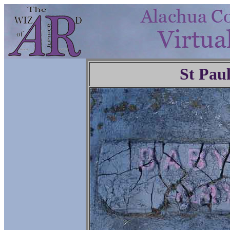
St Pau