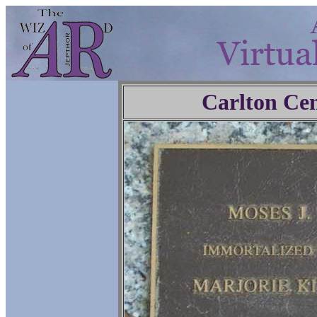
Carlton Ce