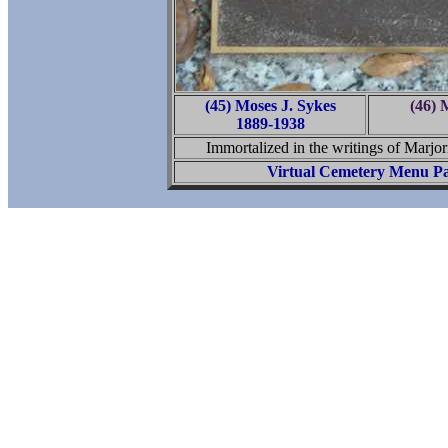
(45) Moses J. Sykes
(46) 
1889-1938
Immortalized in the writings of Marjo
Virtual Cemetery Menu P