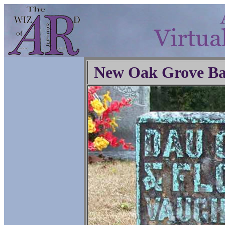
New Oak Grove Ba