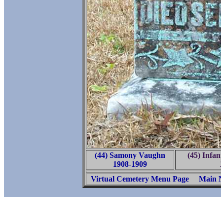
(44) Samony Vaughn
(45) Infa
1908-1909
Virtual Cemetery Menu Page
Main 