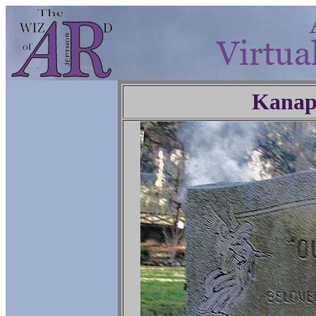
Kanap