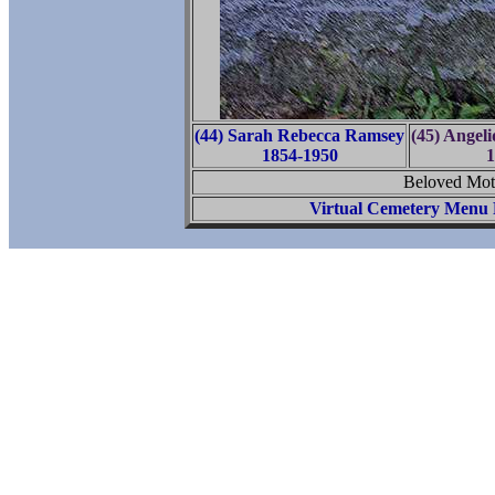
(44) Sarah Rebecca Ramsey
(45) Angel
1854-1950
1
Beloved Moth
Virtual Cemetery Menu