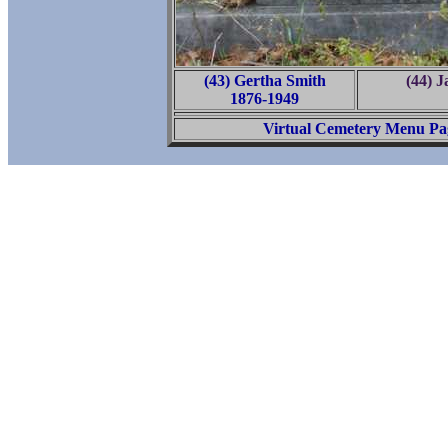
(43) Gertha Smith
(44) 
1876-1949
Virtual Cemetery Menu Pa