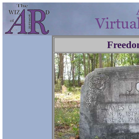
Freedo