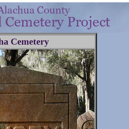
ha Cemetery