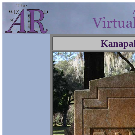
Kanapa