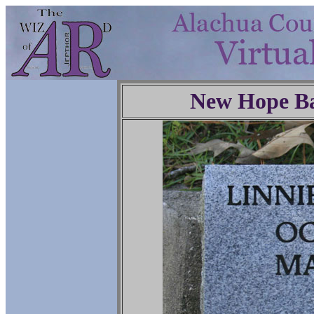
New Hope Ba