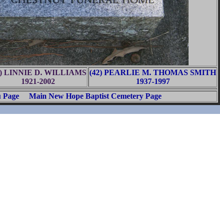
1) LINNIE D. WILLIAMS
(42) PEARLIE M. THOMAS SMITH
1921-2002
1937-1997
u Page
Main New Hope Baptist Cemetery Page