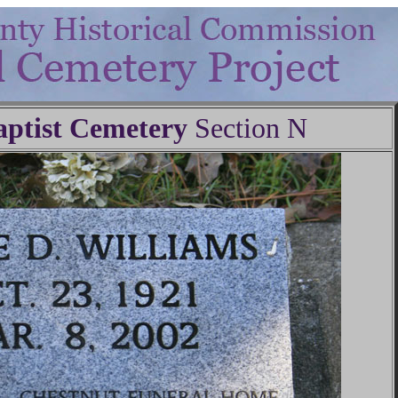
ptist Cemetery
Section N