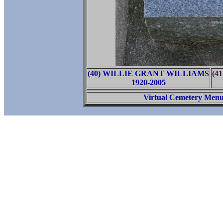
(40) WILLIE GRANT WILLIAMS
(4
1920-2005
Virtual Cemetery Men