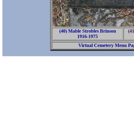
(40) Mable Strobles Brinson
(4
1916-1975
Virtual Cemetery Menu Pa