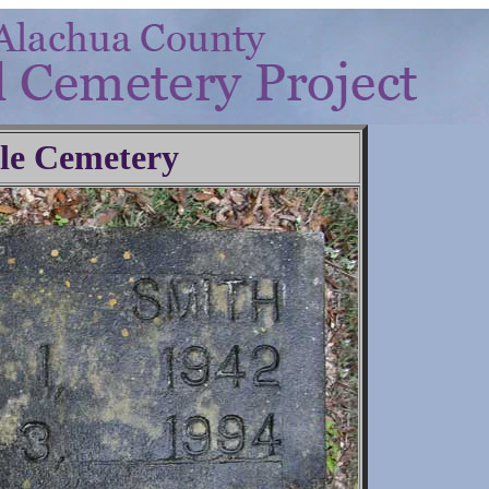
lle Cemetery