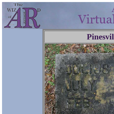
Pinesvi