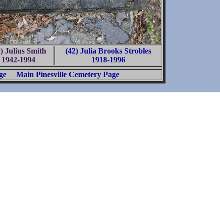
1) Julius Smith
(42) Julia Brooks Strobles
1942-1994
1918-1996
ge
Main Pinesville Cemetery Page