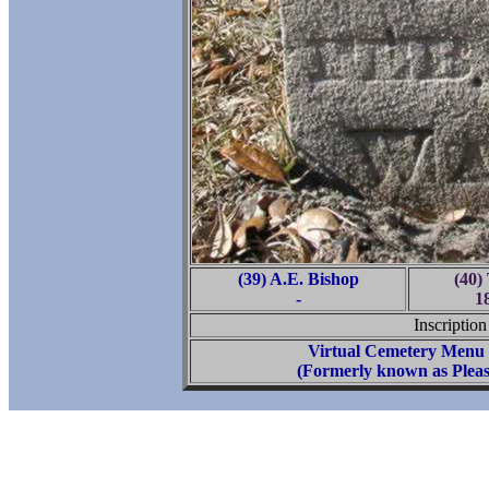
(39) A.E. Bishop
(40)
-
1
Inscription
Virtual Cemetery Menu
(Formerly known as Pleas