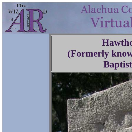
Hawtho
(Formerly know
Baptis