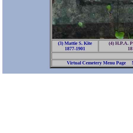
(3) Mattie S. Kite
(4) H.P.A. 
1877-1901
18
Virtual Cemetery Menu Page