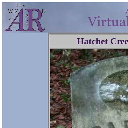
Hatchet Cre