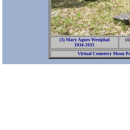
(3) Mary Agnes Westphal
(4
1934-1935
Virtual Cemetery Menu P