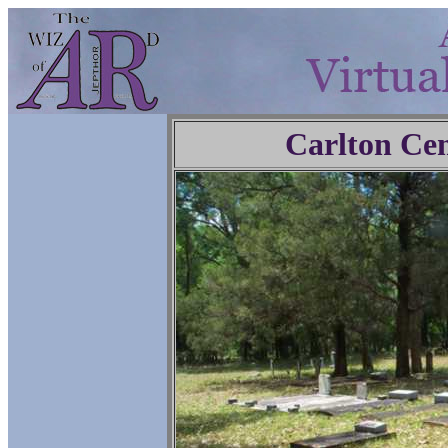
Carlton Ce