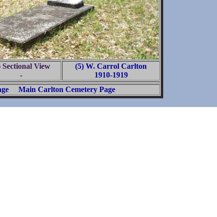
) Sectional View
(5) W. Carrol Carlton
-
1910-1919
age
Main Carlton Cemetery Page