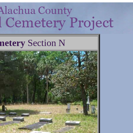
metery
Section N