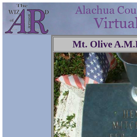
Mt. Olive A.M