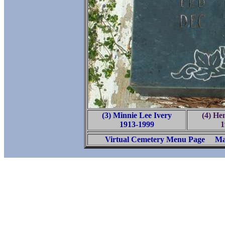
(3) Minnie Lee Ivery
(4) He
1913-1999
1
Virtual Cemetery Menu Page
Ma