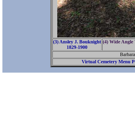
(3) Ansley J. Bouknight
(4) Wide Angle
1829-1900
Barbara
Virtual Cemetery Menu P