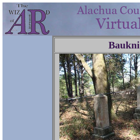
Baukni