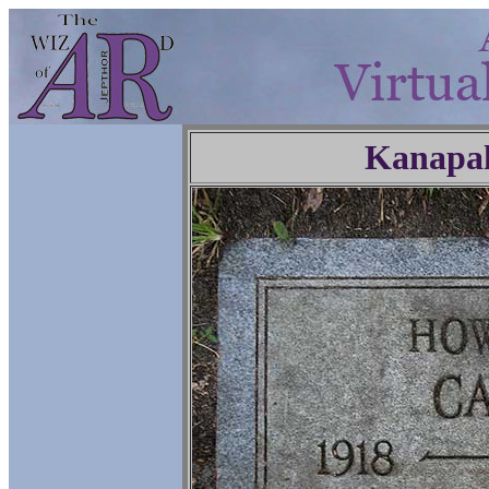
Kanapa