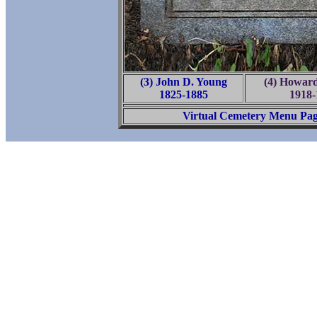
(3) John D. Young
(4) Howard
1825-1885
1918-
Virtual Cemetery Menu Pa