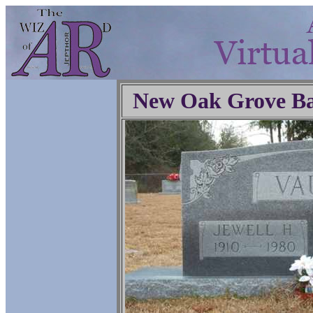
New Oak Grove Ba