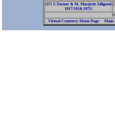
(37) V.Turner & M. Marjorie Alligood
(
1917/1918-1975/
D
Virtual Cemetery Menu Page
Main 