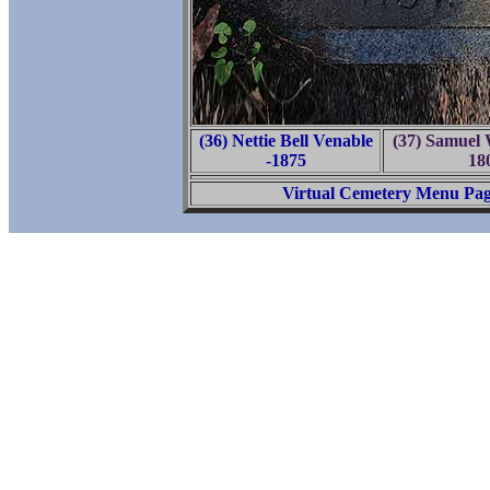
(36) Nettie Bell Venable
(37) Samuel
-1875
18
Virtual Cemetery Menu Pa