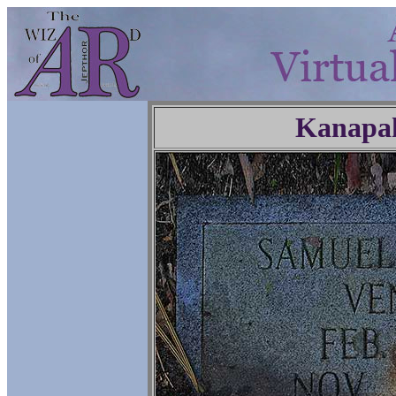
Kanapa