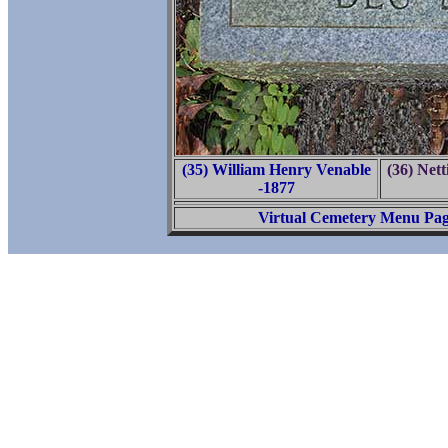
(35) William Henry Venable
(36) Nett
-1877
Virtual Cemetery Menu Pa