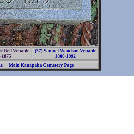
ie Bell Venable
(37) Samuel Woodson Venable
-1875
1808-1892
ge
Main Kanapaha Cemetery Page