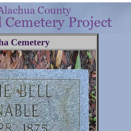
ha Cemetery