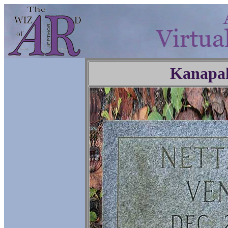
Kanapa