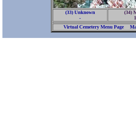
(33) Unknown
(34) 
-
Virtual Cemetery Menu Page
Ma