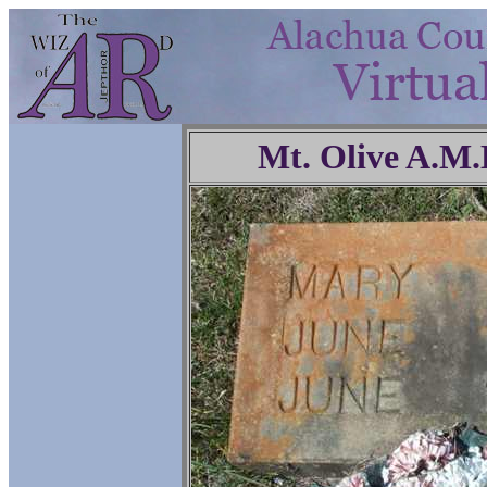
Mt. Olive A.M