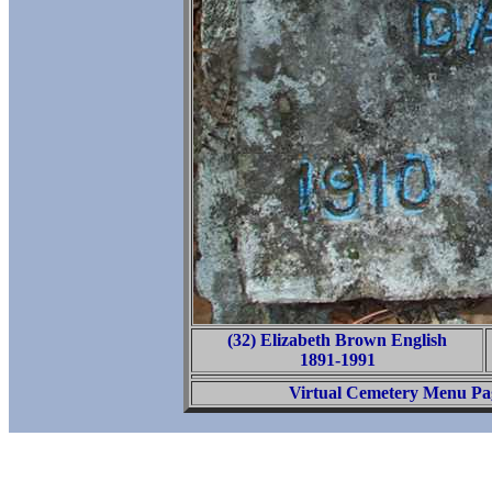
(32) Elizabeth Brown English
1891-1991
Virtual Cemetery Menu Pa