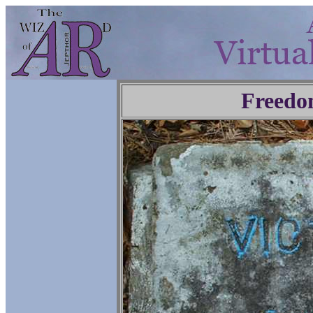
Freedo