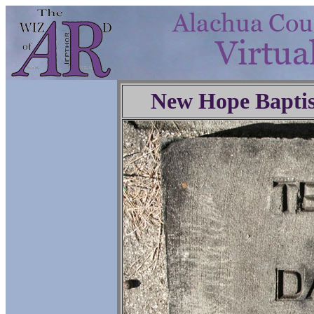
New Hope Baptis