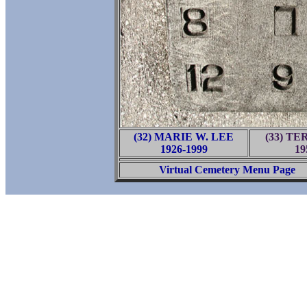
(32) MARIE W. LEE
(33) TE
1926-1999
19
Virtual Cemetery Menu Page