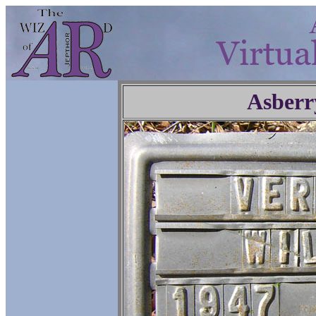
Asberr