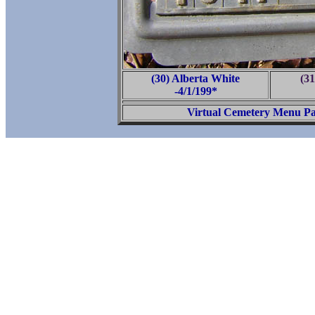
(30) Alberta White
(31
-4/1/199*
Virtual Cemetery Menu P