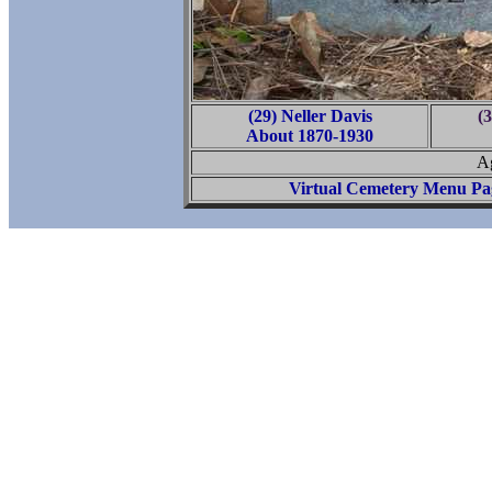
(29) Neller Davis
(3
About 1870-1930
Ag
Virtual Cemetery Menu Pa