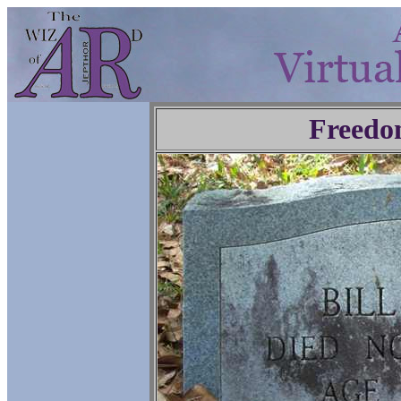
Freedo