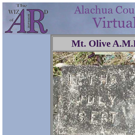
Mt. Olive A.M