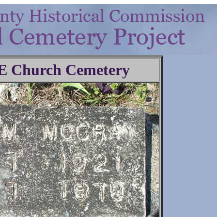
.E Church Cemetery