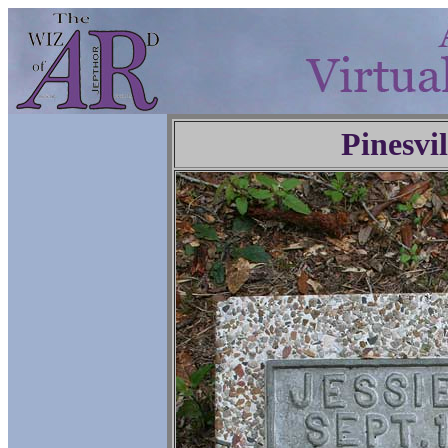
Pinesvi