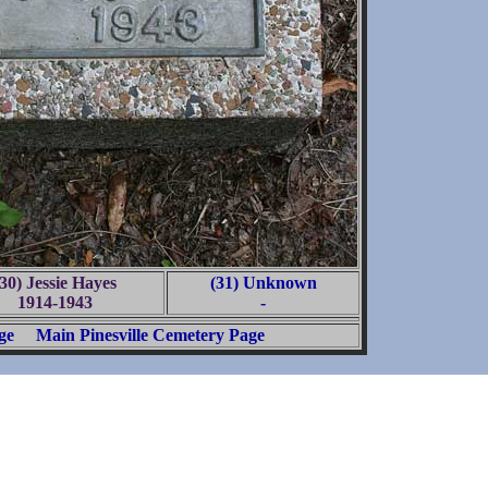
(30) Jessie Hayes
(31) Unknown
1914-1943
-
ge
Main Pinesville Cemetery Page