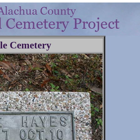
lle Cemetery