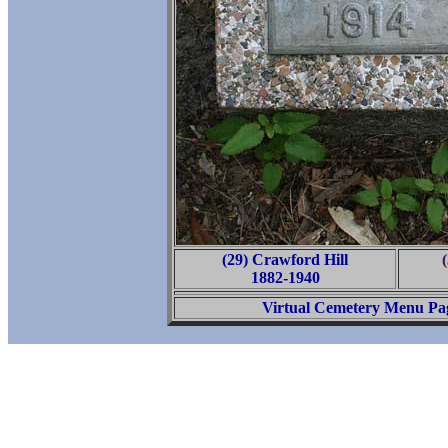
(29) Crawford Hill
1882-1940
Virtual Cemetery Menu Pa