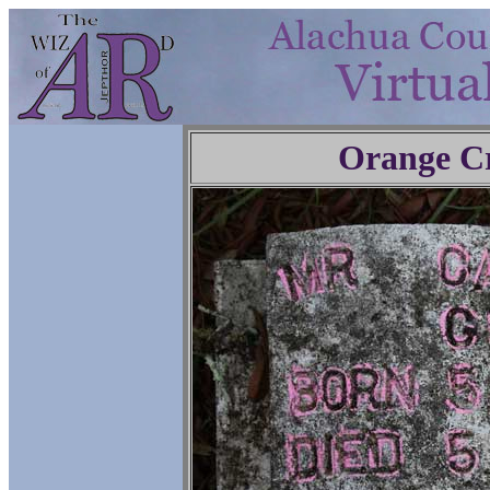
Orange C