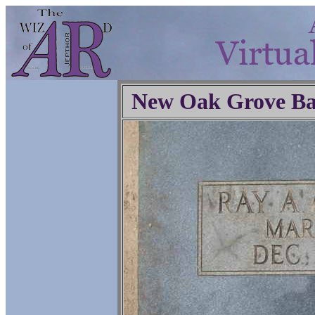
New Oak Grove Ba