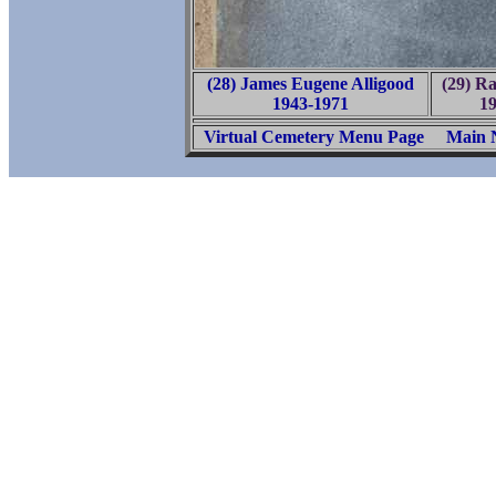
(28) James Eugene Alligood
(29) Ra
1943-1971
1
Virtual Cemetery Menu Page
Main 