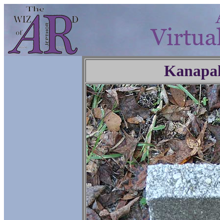
Kanapa