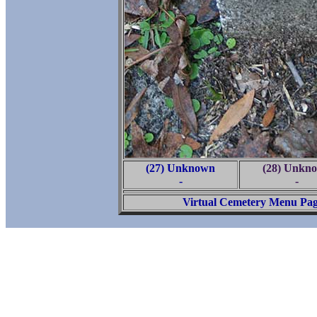
(27) Unknown
(28) Unkn
-
-
Virtual Cemetery Menu Pa