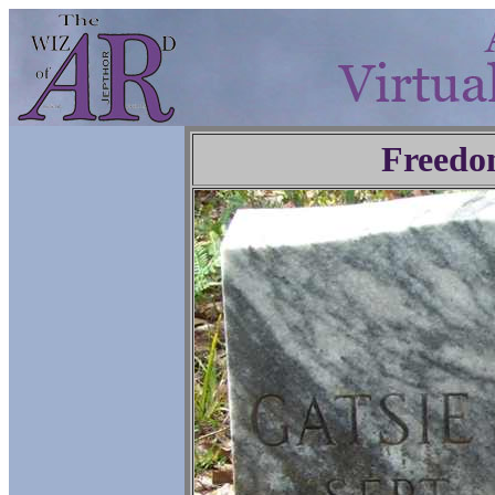
Freedo