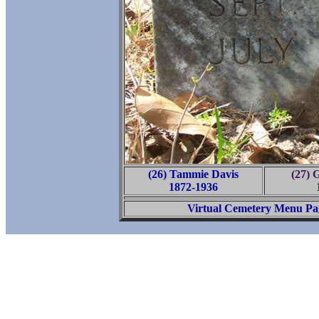
(26) Tammie Davis
(27) 
1872-1936
Virtual Cemetery Menu Pa