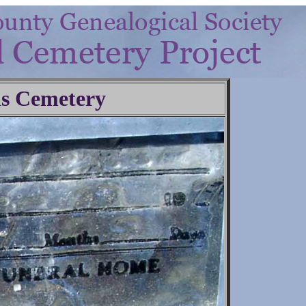
ls Cemetery