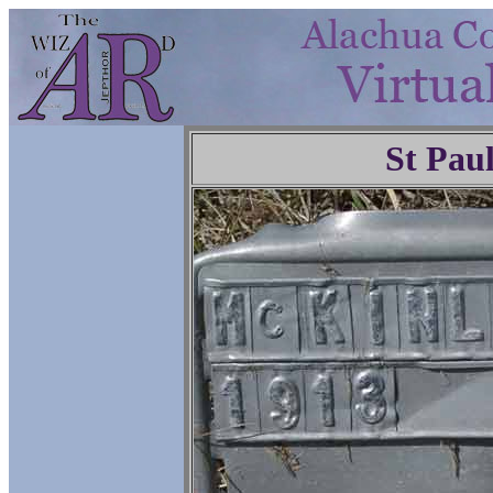
St Pau