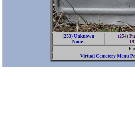
(253) Unknown
(254) P
None-
19
Fun
Virtual Cemetery Menu P