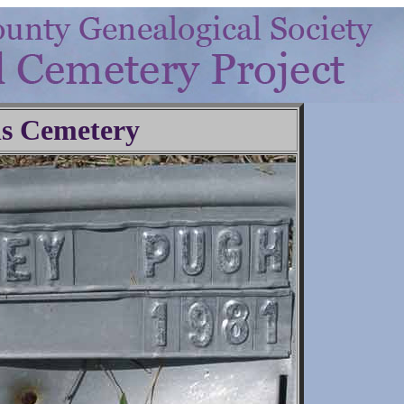
ls Cemetery