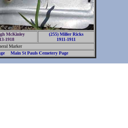
ugh McKinley
(255) Miller Ricks
13-1918
1911-1911
eral Marker
age
Main St Pauls Cemetery Page