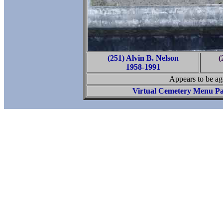
(251) Alvin B. Nelson
(
1958-1991
Appears to be ag
Virtual Cemetery Menu P