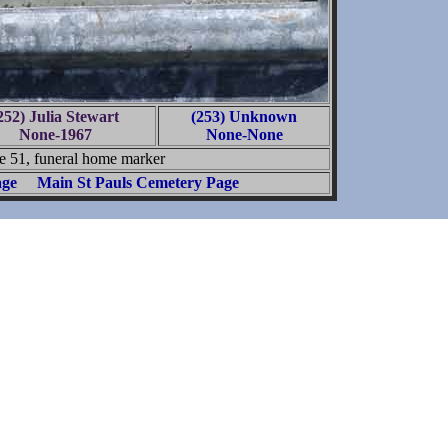
252) Julia Stewart
(253) Unknown
None-1967
None-None
e 51, funeral home marker
age
Main St Pauls Cemetery Page