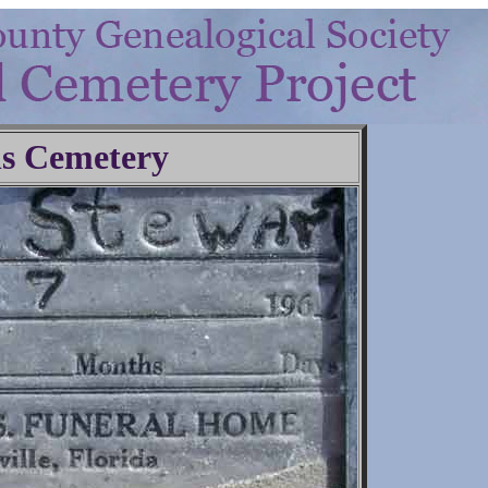
ls Cemetery