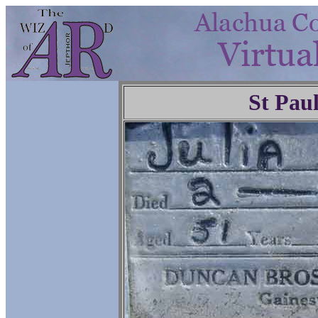
St Pau