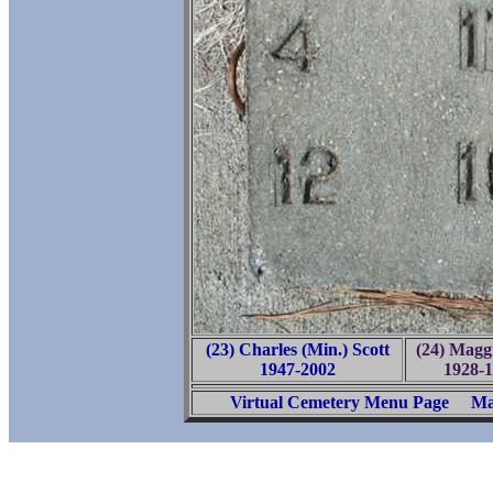
(23) Charles (Min.) Scott
(24) Maggi
1947-2002
1928-
Virtual Cemetery Menu Page
Ma