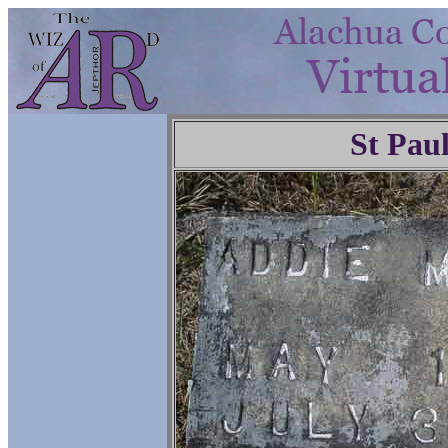
St Pau