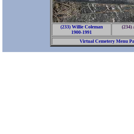
(233) Willie Coleman
(234)
1900-1991
Virtual Cemetery Menu P