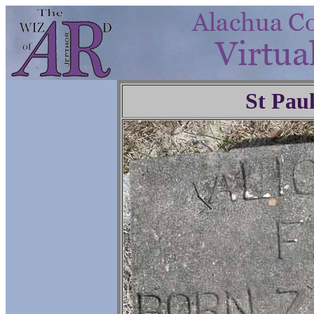
St Pau