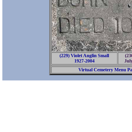
(229) Violet Anglin Small
(23
1927-2004
Jul
Virtual Cemetery Menu P