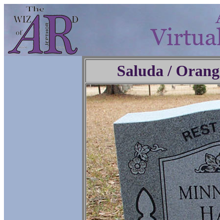
Saluda / Orang