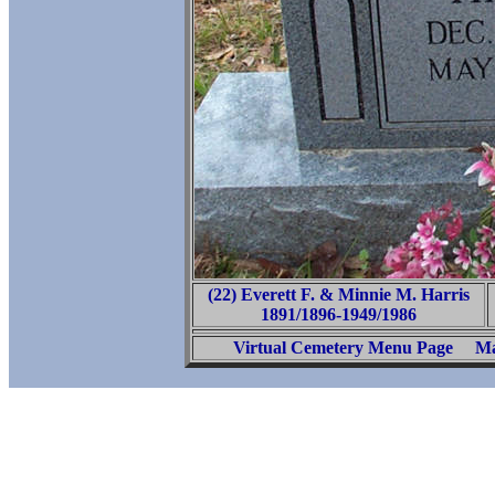
(22) Everett F. & Minnie M. Harris
1891/1896-1949/1986
Virtual Cemetery Menu Page
Ma