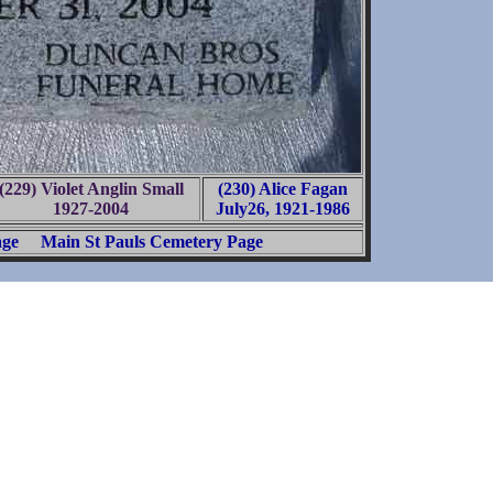
(229) Violet Anglin Small
(230) Alice Fagan
1927-2004
July26, 1921-1986
age
Main St Pauls Cemetery Page