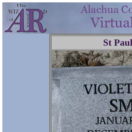
St Pau