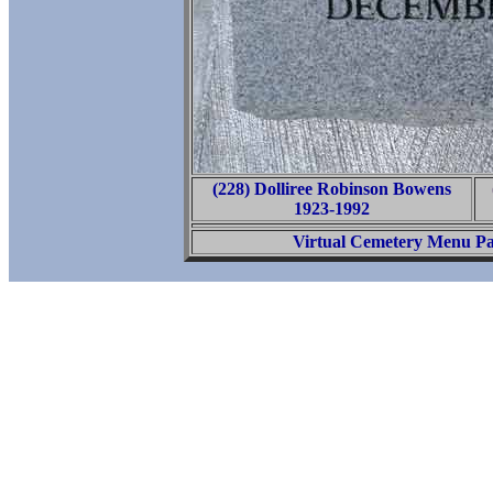
(228) Dolliree Robinson Bowens
1923-1992
Virtual Cemetery Menu P