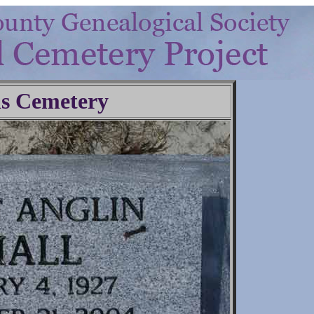
ls Cemetery