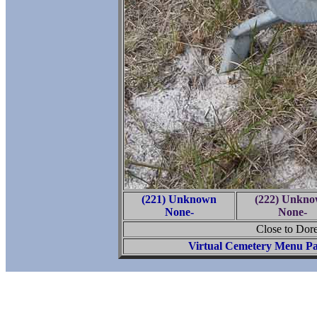
(221) Unknown
(222) Unkn
None-
None-
Close to Dore
Virtual Cemetery Menu P