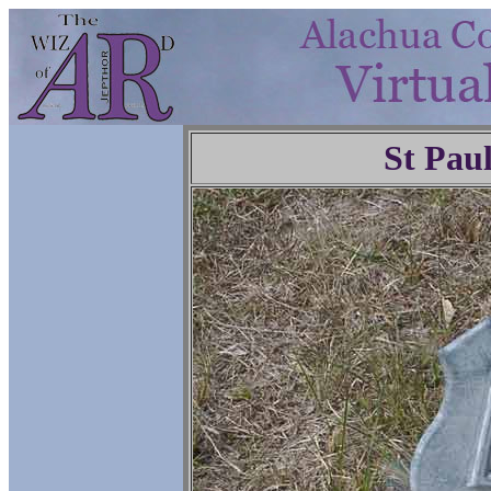
St Pau