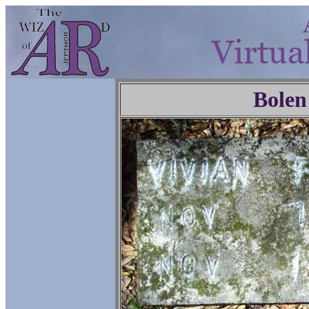
Bolen