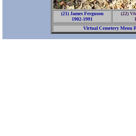
(21) James Ferguson
(22) Vi
1902-1991
Virtual Cemetery Menu 