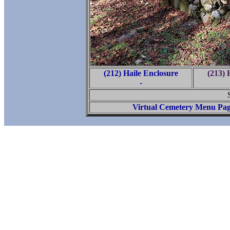
(212) Haile Enclosure
(213) 
-
Virtual Cemetery Menu Pa