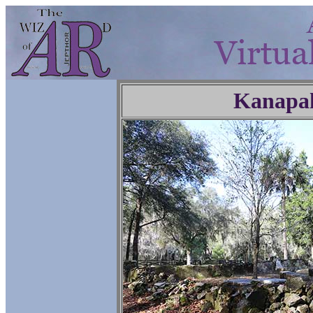
Kanapa