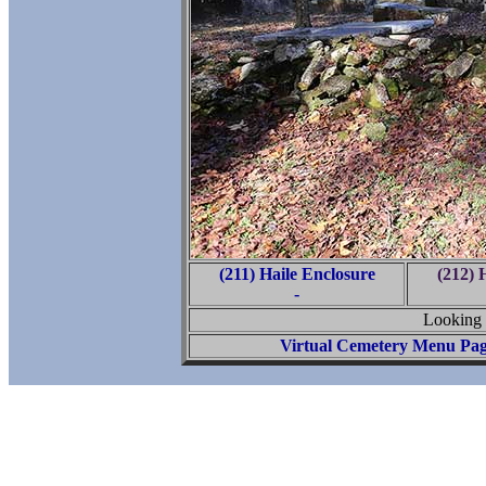
(211) Haile Enclosure
(212) 
-
Looking 
Virtual Cemetery Menu Pa