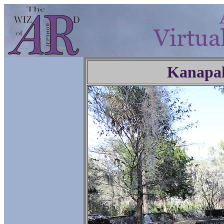
Kanapa