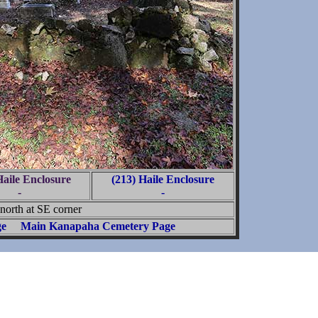
Haile Enclosure
(213) Haile Enclosure
-
-
north at SE corner
ge
Main Kanapaha Cemetery Page