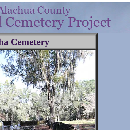
ha Cemetery