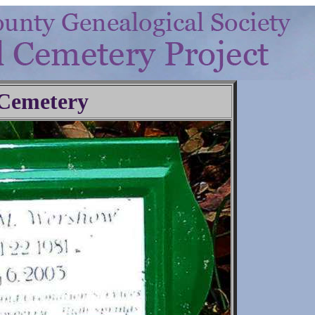
 Cemetery