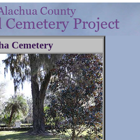
ha Cemetery