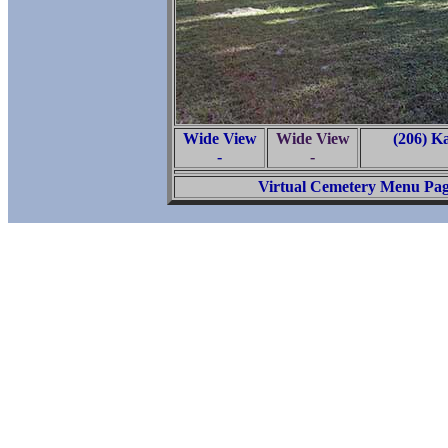
Wide View
Wide View
(206) K
-
-
Virtual Cemetery Menu Pa