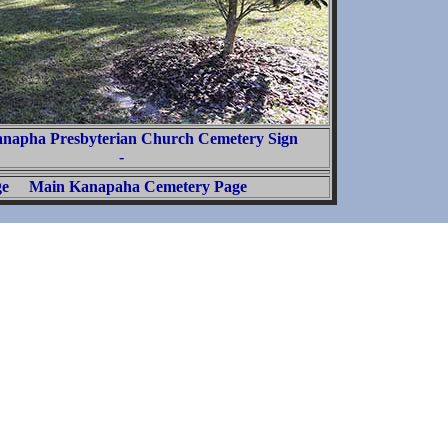
anapha Presbyterian Church Cemetery Sign
-
ge
Main Kanapaha Cemetery Page