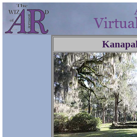
Kanapa