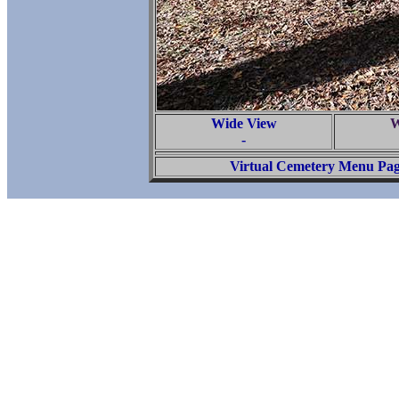
Wide View
W
-
Virtual Cemetery Menu Pa