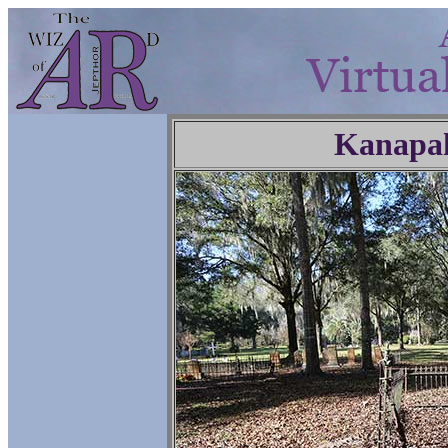
Kanapa