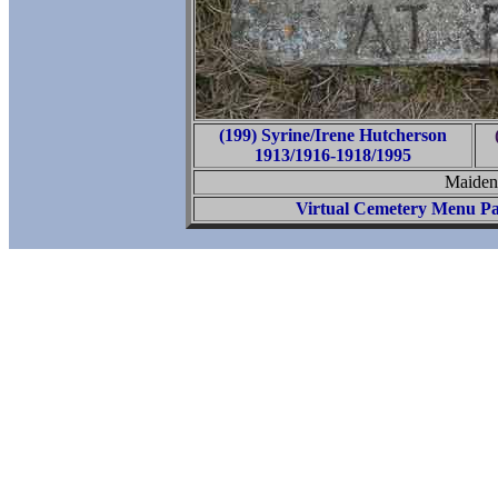
(199) Syrine/Irene Hutcherson
1913/1916-1918/1995
Maiden
Virtual Cemetery Menu P