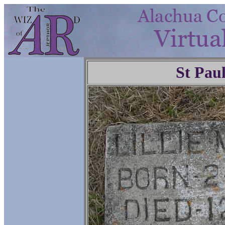
St Pau