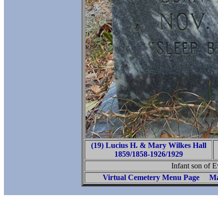
(19) Lucius H. & Mary Wilkes Hall
1859/1858-1926/1929
Infant son of E
Virtual Cemetery Menu Page
Ma