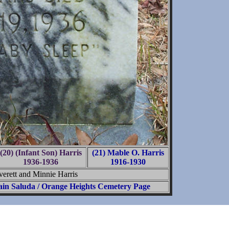
(20) (Infant Son) Harris
(21) Mable O. Harris
1936-1936
1916-1930
verett and Minnie Harris
in Saluda / Orange Heights Cemetery Page