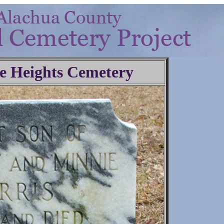
e Heights Cemetery