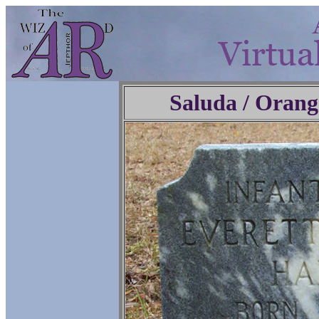
Saluda / Orang