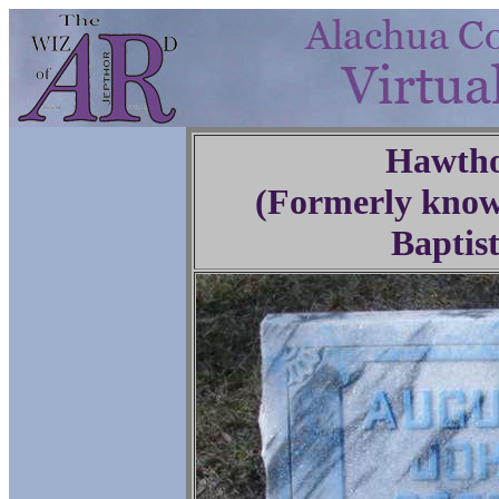
Hawtho
(Formerly know
Baptis