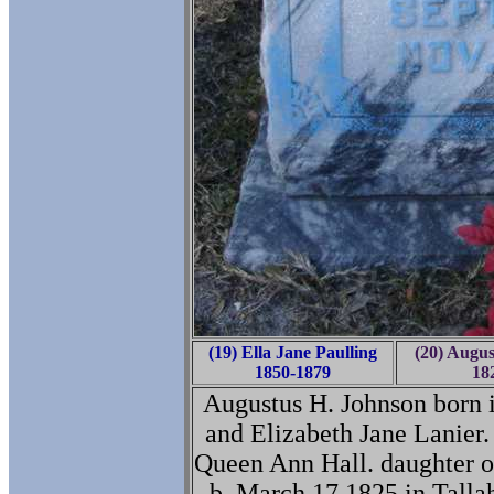
(19) Ella Jane Paulling
(20) Augus
1850-1879
18
Augustus H. Johnson born 
and Elizabeth Jane Lanier.
Queen Ann Hall. daughter 
b. March 17 1825 in Talla