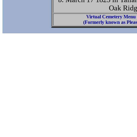
Oak Ridg
Virtual Cemetery Menu
(Formerly known as Pleas