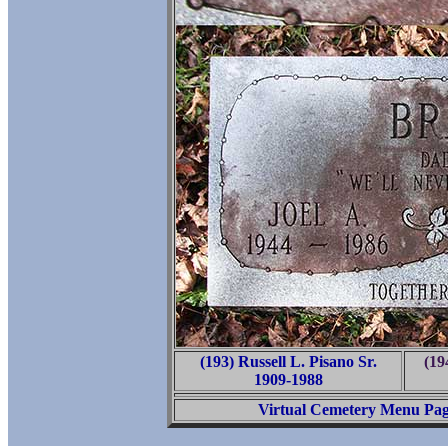
(193) Russell L. Pisano Sr.
(19
1909-1988
Virtual Cemetery Menu Pa