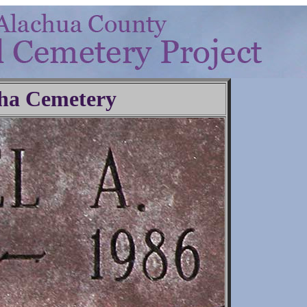
ha Cemetery