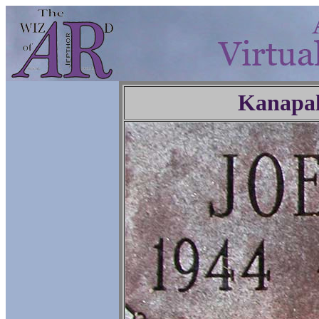
Kanapa