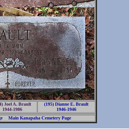
4) Joel A. Brault
(195) Dianne E. Brault
1944-1986
1946-1946
ge
Main Kanapaha Cemetery Page