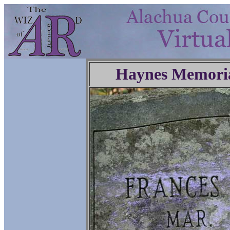
Haynes Memoria