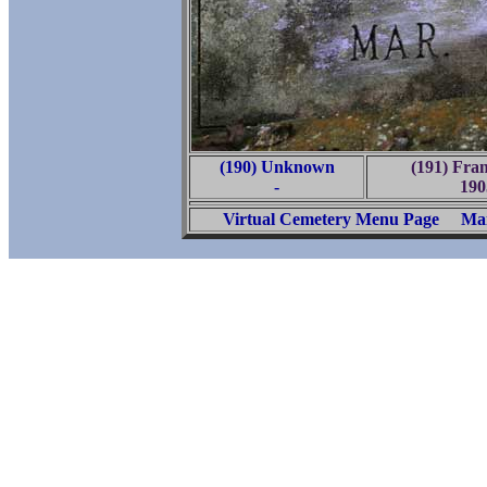
(190) Unknown
(191) Fra
-
190
Virtual Cemetery Menu Page
Mai